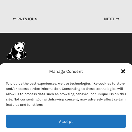
PREVIOUS
NEXT
Company
Manage Consent
News
To provide the best experiences, we use technologies like cookies to store
and/or access device information. Consenting to these technologies will
Careers
allow us to process data such as browsing behaviour or unique IDs on this
Whistleblower
site. Not consenting or withdrawing consent, may adversely affect certain
features and functions.
Contact Us
Accept