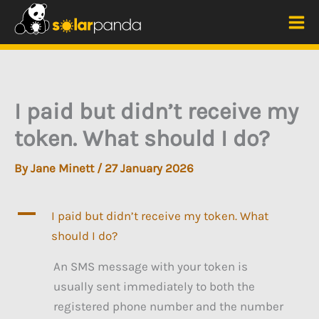
Skip
to
Mai
content
Me
I paid but didn’t receive my
token. What should I do?
By
Jane Minett
/
27 January 2026
A
I paid but didn’t receive my token. What
should I do?
An SMS message with your token is
usually sent immediately to both the
registered phone number and the number