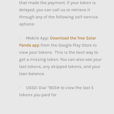
that made the payment. If your token is
delayed, you can call us or retrieve it
through any of the following self-service
options:
· Mobile App:
Download the free Solar
Panda app
from the Google Play Store to
view your tokens. This is the best way to
get a missing token. You can also see your
last tokens, any skipped tokens, and your
loan balance.
· USSD: Dial *855# to view the last 5
tokens you paid for