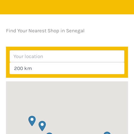
Find Your Nearest Shop in Senegal
Your location
Search radius