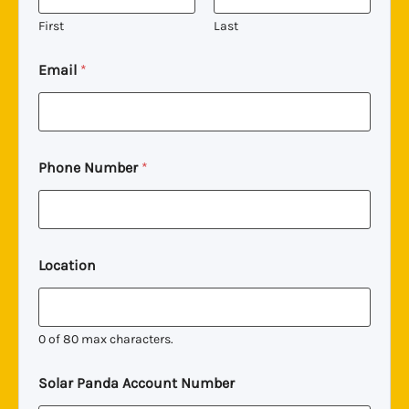
First
Last
A
Email
*
c
c
o
u
n
t
Phone Number
*
C
o
m
m
e
n
Location
t
N
u
m
0 of 80 max characters.
b
e
Solar Panda Account Number
r