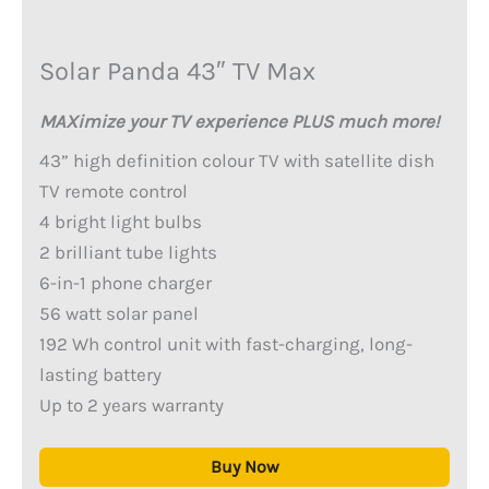
Solar Panda 43″ TV Max
MAXimize your TV experience PLUS much more!
43” high definition colour TV with satellite dish
TV remote control
4 bright light bulbs
2 brilliant tube lights
6-in-1 phone charger
56 watt solar panel
192 Wh control unit with fast-charging, long-
lasting battery
Up to 2 years warranty
Buy Now