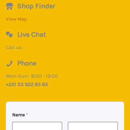
Shop Finder
View Map
Live Chat
Call us
Phone
Mon-Sun: 8:00 - 19:00
+221 33 922 85 85
Name
*