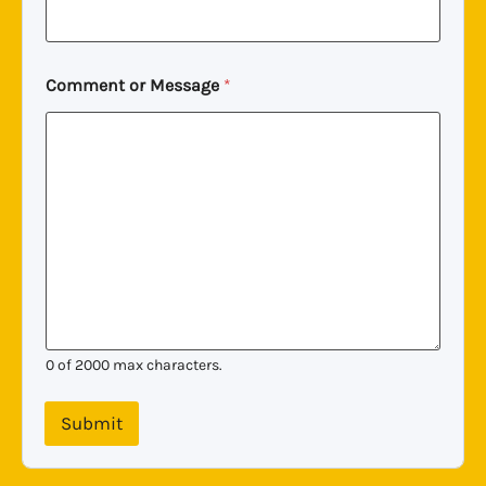
Comment or Message
*
0 of 2000 max characters.
Submit