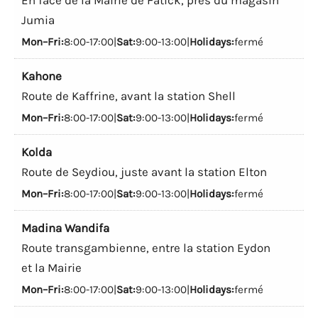
Jumia
Mon–Fri:
8:00-17:00|
Sat:
9:00-13:00|
Holidays:
fermé
Kahone
Route de Kaffrine, avant la station Shell
Mon–Fri:
8:00-17:00|
Sat:
9:00-13:00|
Holidays:
fermé
Kolda
Route de Seydiou, juste avant la station Elton
Mon–Fri:
8:00-17:00|
Sat:
9:00-13:00|
Holidays:
fermé
Madina Wandifa
Route transgambienne, entre la station Eydon
et la Mairie
Mon–Fri:
8:00-17:00|
Sat:
9:00-13:00|
Holidays:
fermé