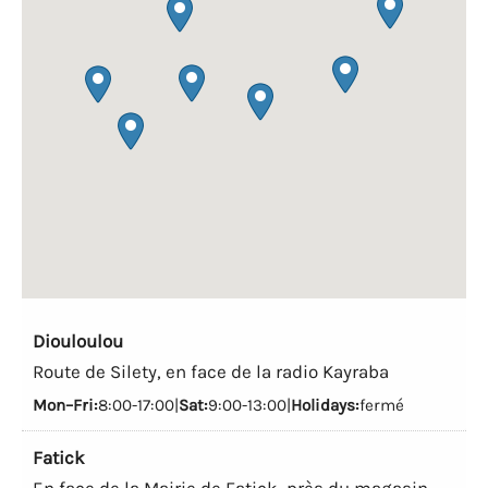
Diouloulou
Route de Silety, en face de la radio Kayraba
Mon–Fri:
8:00-17:00|
Sat:
9:00-13:00|
Holidays:
fermé
Fatick
En face de la Mairie de Fatick, près du magasin