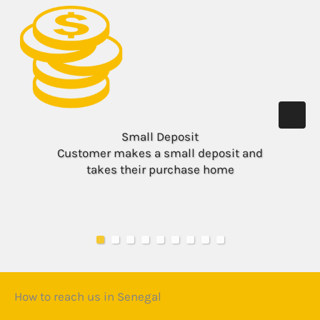
Small Deposit
Customer makes a small deposit and
takes their purchase home
How to reach us in Senegal