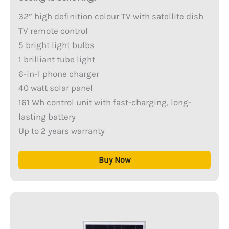
32” high definition colour TV with satellite dish
TV remote control
5 bright light bulbs
1 brilliant tube light
6-in-1 phone charger
40 watt solar panel
161 Wh control unit with fast-charging, long-
lasting battery
Up to 2 years warranty
Buy Now