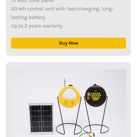
20 Wh control unit with fast-charging, long-
lasting battery
Up to 2 years warranty
Buy Now