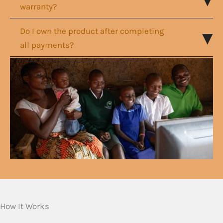
warranty?
Do I own the product after completing
all payments?
How It Works