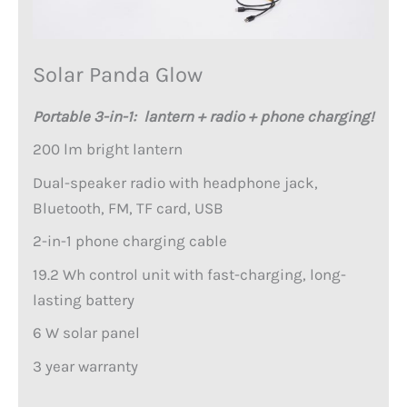
Solar Panda Glow
Portable 3-in-1: lantern + radio + phone charging!
200 lm bright lantern
Dual-speaker radio with headphone jack,
Bluetooth, FM, TF card, USB
2-in-1 phone charging cable
19.2 Wh control unit with fast-charging, long-
lasting battery
6 W solar panel
3 year warranty