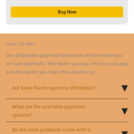
Buy Now
Loan-To-Own
Our affordable payment plans are set to reward you
for fast payment. The faster you pay, the less you pay
and the faster you have free electricity!
Are Solar Panda systems affordable?
What are the available payment
options?
Do the solar products come with a