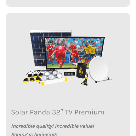
Solar Panda 32″ TV Premium
Incredible quality! Incredible value!
Seeing is believing!