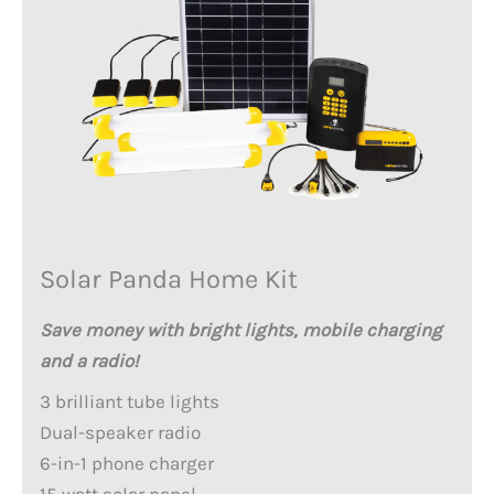
Solar Panda Home Kit
Save money with bright lights, mobile charging
and a radio!
3 brilliant tube lights
Dual-speaker radio
6-in-1 phone charger
15 watt solar panel