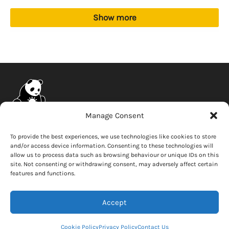
Show more
Manage Consent
Company
Connect
To provide the best experiences, we use technologies like cookies to store
and/or access device information. Consenting to these technologies will
News
Contact Us
allow us to process data such as browsing behaviour or unique IDs on this
Careers
site. Not consenting or withdrawing consent, may adversely affect certain
features and functions.
Whistleblower
Accept
Copyright © 2026 Solar Panda
Cookie Policy
Privacy Policy
Contact Us