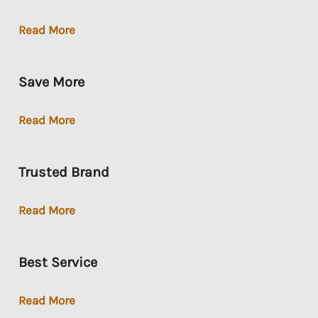
Loan-
Read More
To-
Own
Save More
Save
Read More
More
Trusted Brand
Trusted
Read More
Brand
Best Service
Best
Read More