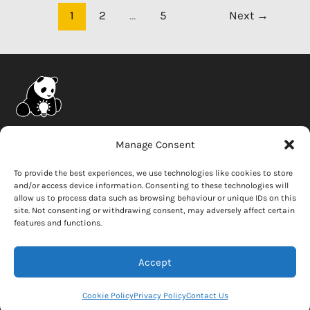
come
1
2
…
5
Next
→
with
a
warranty?
Company
Manage Consent
News
To provide the best experiences, we use technologies like cookies to store
and/or access device information. Consenting to these technologies will
Careers
allow us to process data such as browsing behaviour or unique IDs on this
Whistleblower
site. Not consenting or withdrawing consent, may adversely affect certain
features and functions.
Contact Us
Accept
Copyright © 2026 Solar Panda
Cookie Policy
Privacy Policy
Contact Us