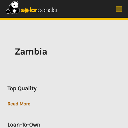
Skip
to
Mai
content
Me
Zambia
Top Quality
Top
Read More
Quality
Loan-To-Own