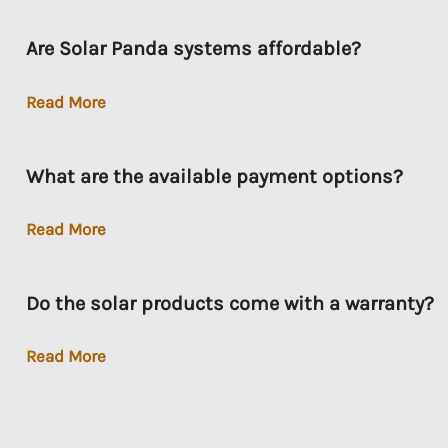
Service
Are Solar Panda systems affordable?
Are
Read More
Solar
Panda
What are the available payment options?
systems
affordable?
What
Read More
are
the
Do the solar products come with a warranty?
available
payment
Do
Read More
options?
the
solar
products