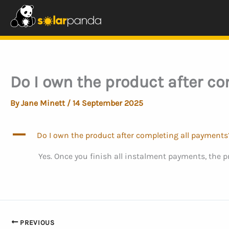
Skip
to
content
Do I own the product after c
By
Jane Minett
/
14 September 2025
A
Do I own the product after completing all payments
Yes. Once you finish all instalment payments, the 
PREVIOUS