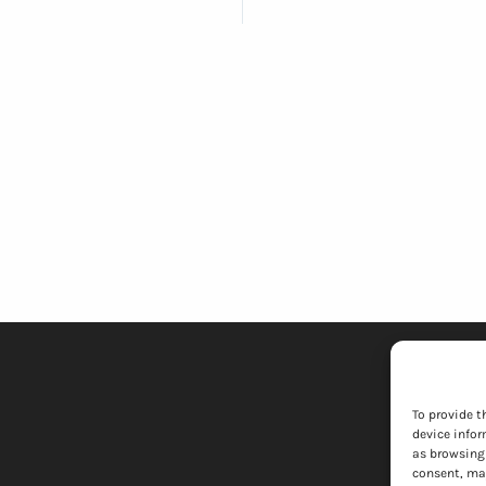
To provide t
device infor
as browsing 
consent, may