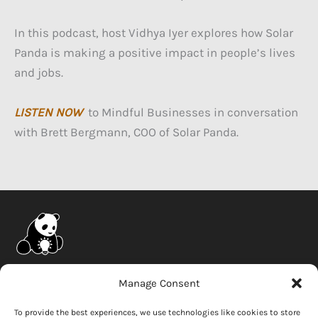
In this podcast, host Vidhya Iyer explores how Solar
Panda is making a positive impact in people’s lives
and jobs.
LISTEN NOW
to Mindful Businesses in conversation
with Brett Bergmann, COO of Solar Panda.
Company
Manage Consent
News
To provide the best experiences, we use technologies like cookies to store